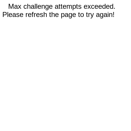
Max challenge attempts exceeded.
Please refresh the page to try again!