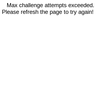
Max challenge attempts exceeded.
Please refresh the page to try again!