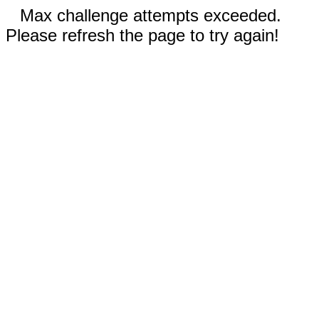
Max challenge attempts exceeded.
Please refresh the page to try again!