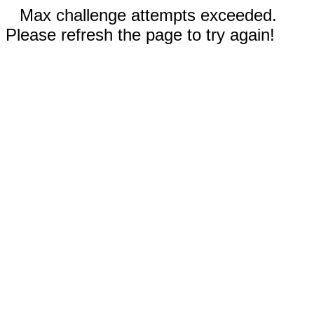
Max challenge attempts exceeded.
Please refresh the page to try again!