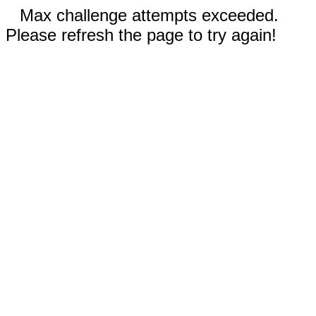
Max challenge attempts exceeded.
Please refresh the page to try again!