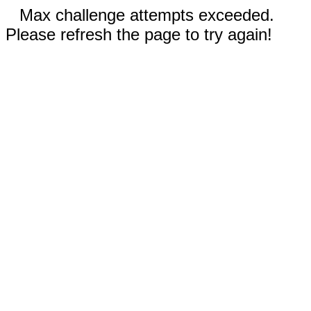
Max challenge attempts exceeded.
Please refresh the page to try again!