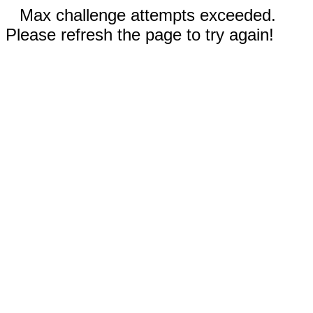
Max challenge attempts exceeded.
Please refresh the page to try again!