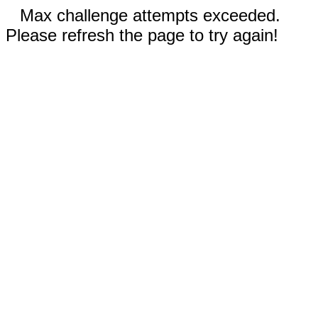
Max challenge attempts exceeded.
Please refresh the page to try again!