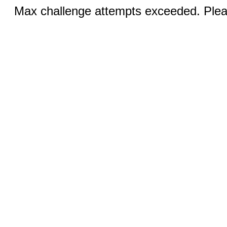
Max challenge attempts exceeded. Pleas