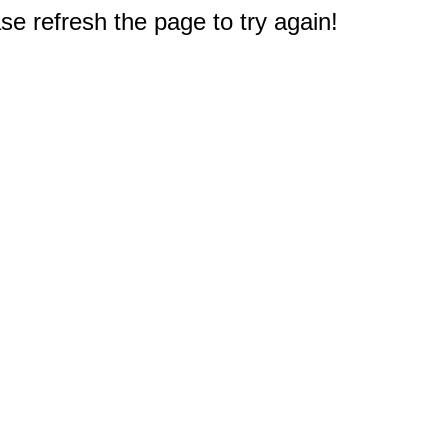
e refresh the page to try again!