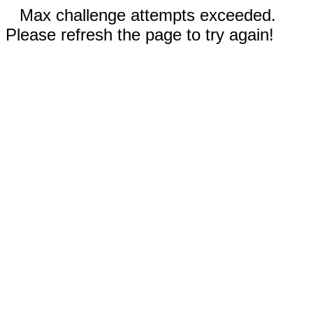
Max challenge attempts exceeded.
Please refresh the page to try again!