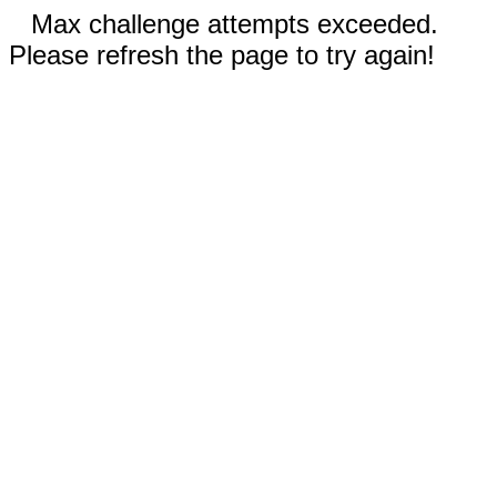
Max challenge attempts exceeded.
Please refresh the page to try again!