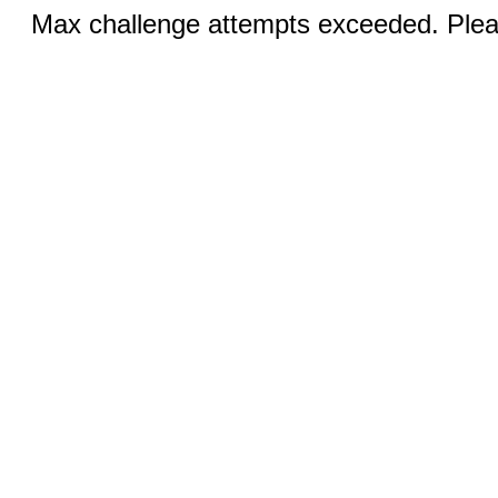
Max challenge attempts exceeded. Pleas