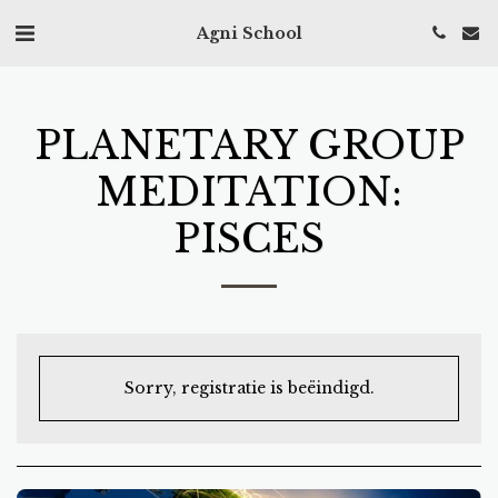
Agni School
PLANETARY GROUP
MEDITATION:
PISCES
Sorry, registratie is beëindigd.