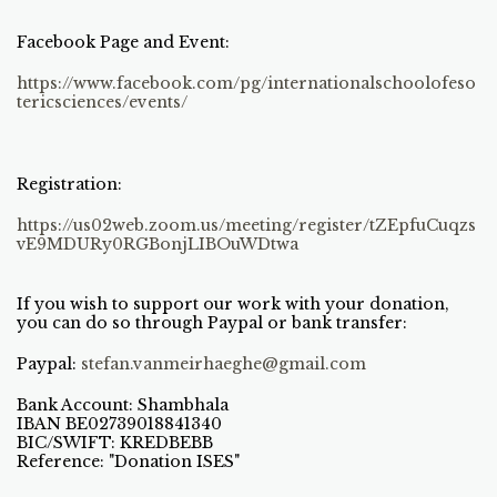
Facebook Page and Event:
https://www.facebook.com/pg/internationalschoolofeso
tericsciences/events/
Registration:
https://us02web.zoom.us/meeting/register/tZEpfuCuqzs
vE9MDURy0RGBonjLIBOuWDtwa
If you wish to support our work with your donation,
you can do so through Paypal or bank transfer:
Paypal:
stefan.vanmeirhaeghe@gmail.com
Bank Account: Shambhala
IBAN BE02739018841340
BIC/SWIFT: KREDBEBB
Reference: "Donation ISES"