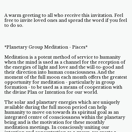
A warm greeting to all who receive this invitation. Feel
free to invite loved ones and spread the word if you feel
to do so.
*Planetary Group Meditation - Pisces*
Meditation is a potent method of service to humanity
when the mind is used as a channel for the reception of
the energies of light and love and the will-to-good and
their direction into human consciousness. And the
moment of the full moon each month offers the greatest
opportunity for meditation - particularly in group
formation - to be used as a means of cooperation with
the divine Plan or Intention for our world.
The solar and planetary energies which are uniquely
available during the full moon period can help
humanity to move on towards its spiritual goal as an
integrated centre of consciousness within the planetary
being and is the motivation for these monthly
meditation meetings. In consciously uniting our