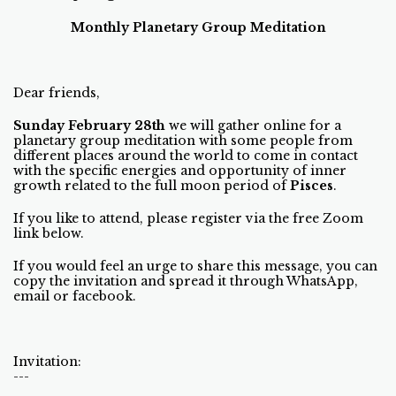
Monthly Planetary Group Meditation
Dear friends,
Sunday February 28th
we will gather online for a
planetary group meditation with some people from
different places around the world to come in contact
with the specific energies and opportunity of inner
growth related to the full moon period of
Pisces
.
If you like to attend, please register via the free Zoom
link below.
If you would feel an urge to share this message, you can
copy the invitation and spread it through WhatsApp,
email or facebook.
Invitation:
---