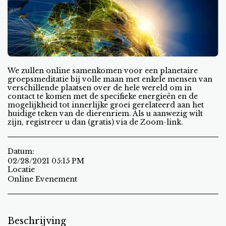
We zullen online samenkomen voor een planetaire
groepsmeditatie bij volle maan met enkele mensen van
verschillende plaatsen over de hele wereld om in
contact te komen met de specifieke energieën en de
mogelijkheid tot innerlijke groei gerelateerd aan het
huidige teken van de dierenriem. Als u aanwezig wilt
zijn, registreer u dan (gratis) via de Zoom-link.
Datum:
02/28/2021 05:15 PM
Locatie
Online Evenement
Beschrijving