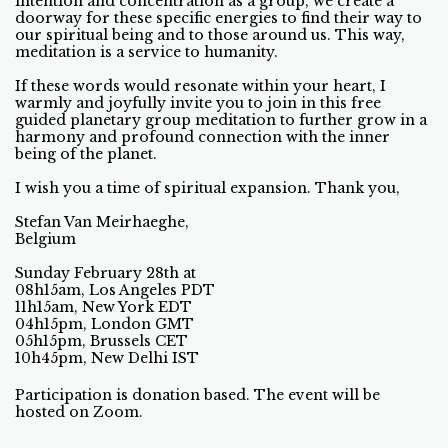
intention and concentration as a group, we create a
doorway for these specific energies to find their way to
our spiritual being and to those around us. This way,
meditation is a service to humanity.
If these words would resonate within your heart, I
warmly and joyfully invite you to join in this free
guided planetary group meditation to further grow in a
harmony and profound connection with the inner
being of the planet.
I wish you a time of spiritual expansion. Thank you,
Stefan Van Meirhaeghe,
Belgium
Sunday February 28th at
08h15am, Los Angeles PDT
11h15am, New York EDT
04h15pm, London GMT
05h15pm, Brussels CET
10h45pm, New Delhi IST
Participation is donation based. The event will be
hosted on Zoom.