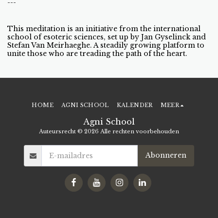
---
This meditation is an initiative from the international
school of esoteric sciences, set up by Jan Gyselinck and
Stefan Van Meirhaeghe. A steadily growing platform to
unite those who are treading the path of the heart.
HOME
AGNI SCHOOL
KALENDER
MEER
Agni School
Auteursrecht © 2026 Alle rechten voorbehouden
Abonneren