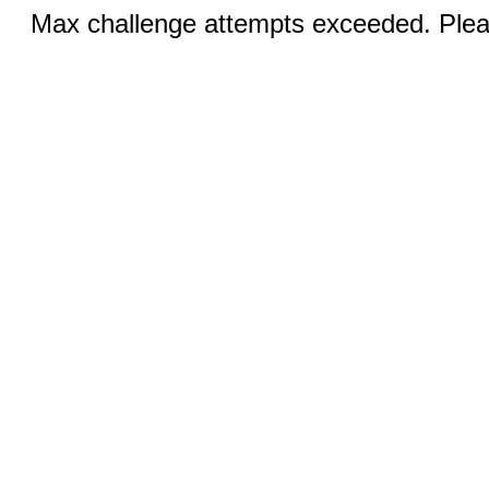
Max challenge attempts exceeded. Pleas