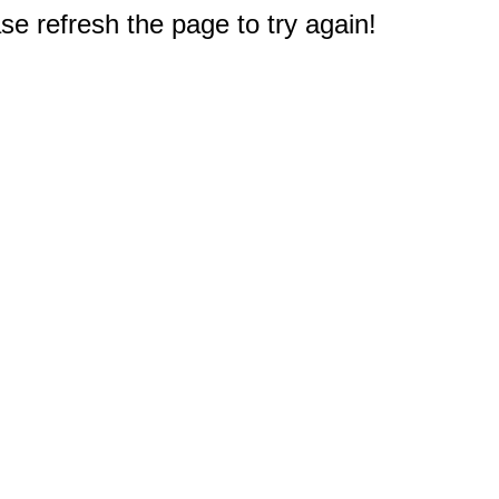
e refresh the page to try again!