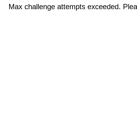
Max challenge attempts exceeded. Pleas