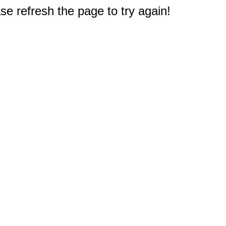
e refresh the page to try again!