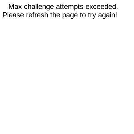
Max challenge attempts exceeded.
Please refresh the page to try again!