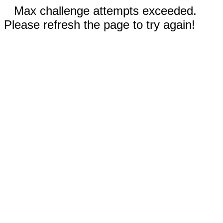
Max challenge attempts exceeded.
Please refresh the page to try again!