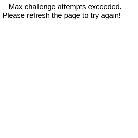
Max challenge attempts exceeded.
Please refresh the page to try again!