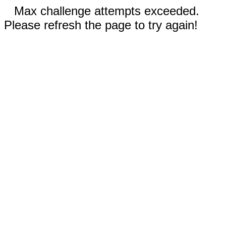
Max challenge attempts exceeded.
Please refresh the page to try again!