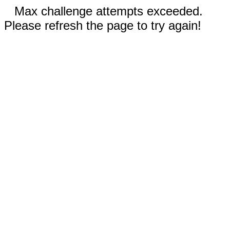
Max challenge attempts exceeded.
Please refresh the page to try again!