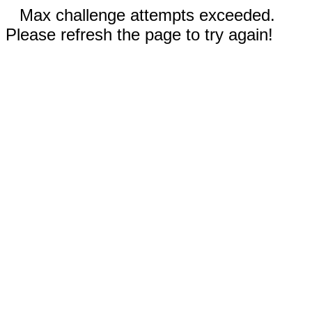
Max challenge attempts exceeded.
Please refresh the page to try again!