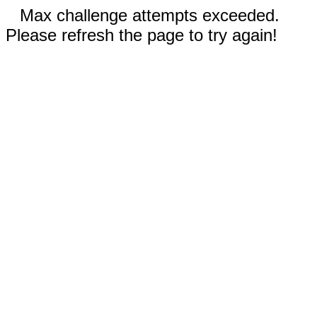
Max challenge attempts exceeded.
Please refresh the page to try again!