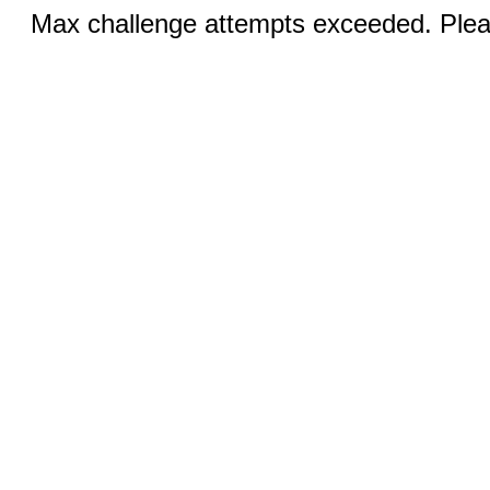
Max challenge attempts exceeded. Pleas