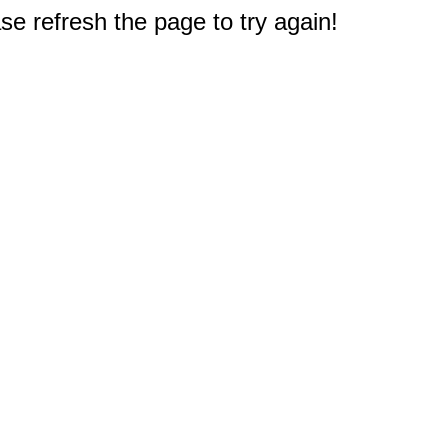
e refresh the page to try again!