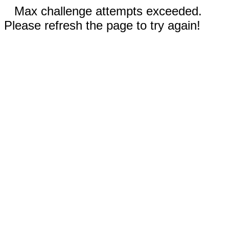
Max challenge attempts exceeded.
Please refresh the page to try again!