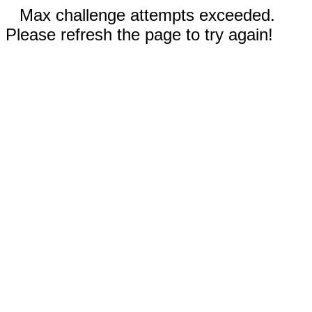
Max challenge attempts exceeded.
Please refresh the page to try again!