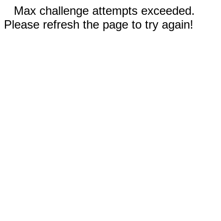
Max challenge attempts exceeded.
Please refresh the page to try again!