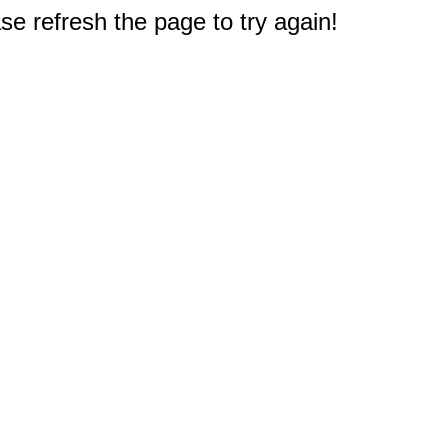
e refresh the page to try again!