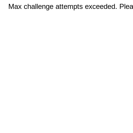
Max challenge attempts exceeded. Pleas