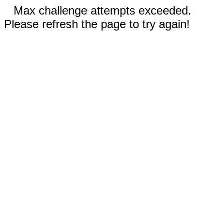
Max challenge attempts exceeded.
Please refresh the page to try again!