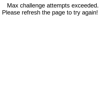
Max challenge attempts exceeded.
Please refresh the page to try again!