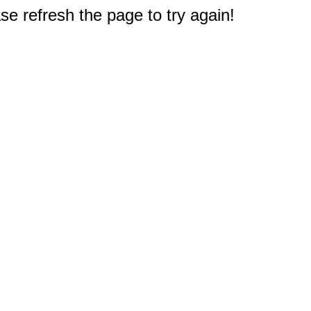
e refresh the page to try again!