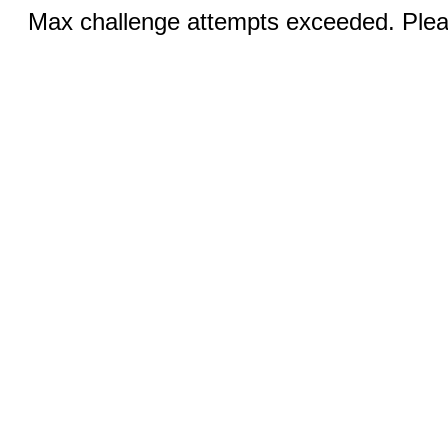
Max challenge attempts exceeded. Pleas