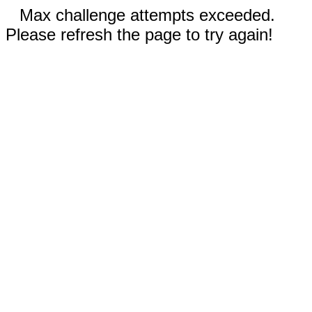
Max challenge attempts exceeded.
Please refresh the page to try again!