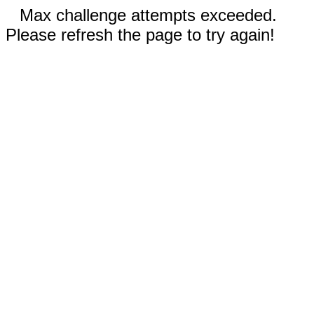
Max challenge attempts exceeded.
Please refresh the page to try again!