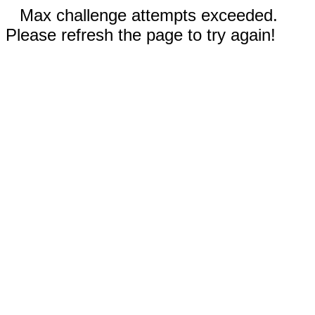
Max challenge attempts exceeded.
Please refresh the page to try again!