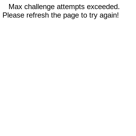
Max challenge attempts exceeded.
Please refresh the page to try again!