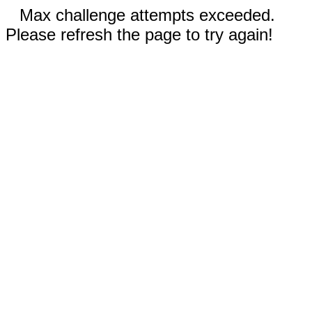
Max challenge attempts exceeded.
Please refresh the page to try again!