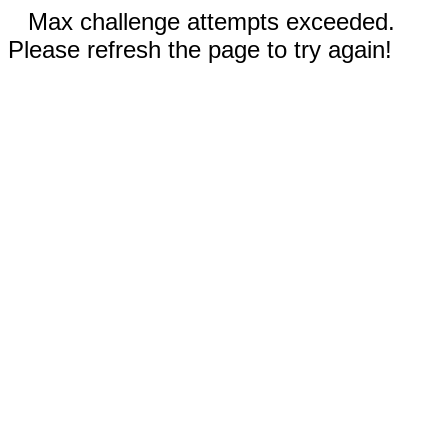
Max challenge attempts exceeded.
Please refresh the page to try again!