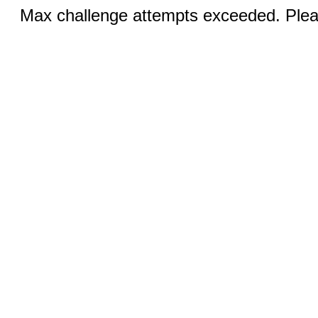
Max challenge attempts exceeded. Pleas