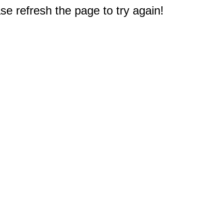
e refresh the page to try again!