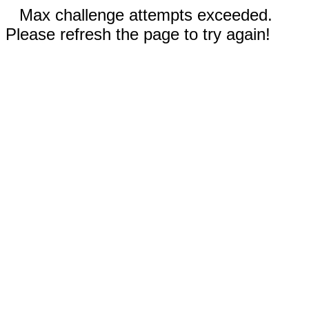
Max challenge attempts exceeded.
Please refresh the page to try again!