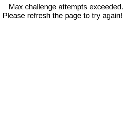
Max challenge attempts exceeded.
Please refresh the page to try again!