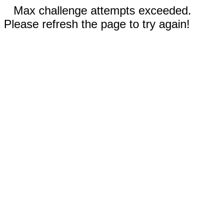
Max challenge attempts exceeded.
Please refresh the page to try again!