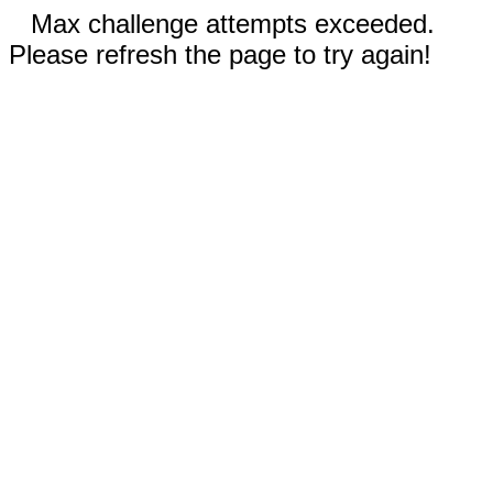
Max challenge attempts exceeded.
Please refresh the page to try again!