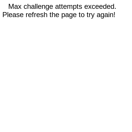
Max challenge attempts exceeded.
Please refresh the page to try again!