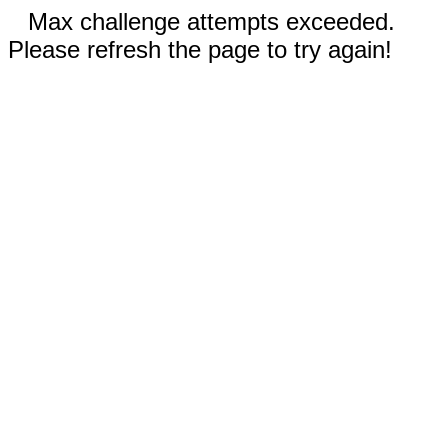
Max challenge attempts exceeded.
Please refresh the page to try again!