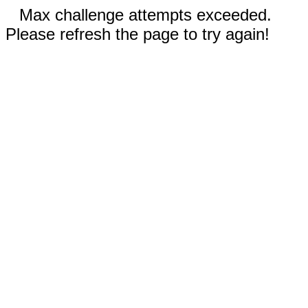
Max challenge attempts exceeded.
Please refresh the page to try again!