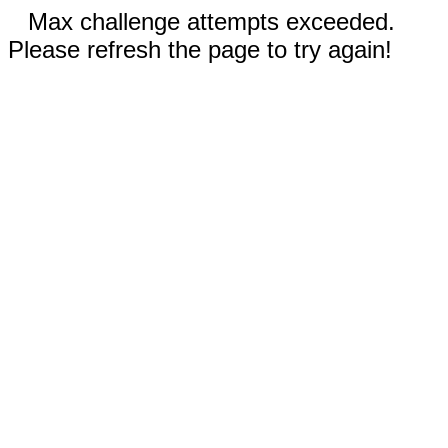
Max challenge attempts exceeded.
Please refresh the page to try again!