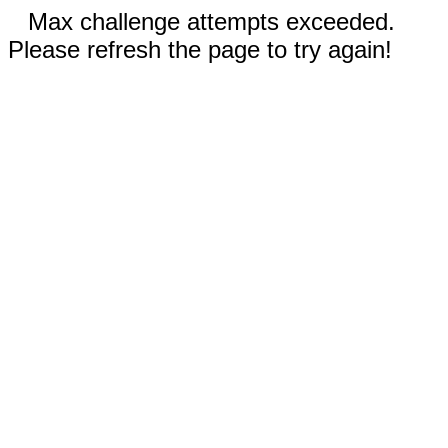
Max challenge attempts exceeded.
Please refresh the page to try again!