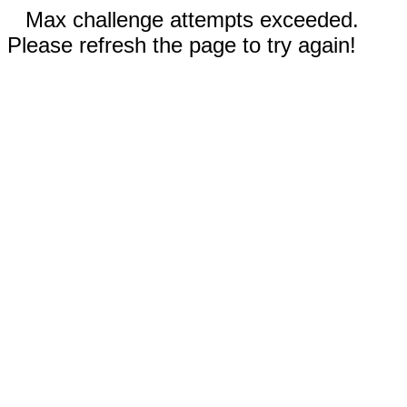
Max challenge attempts exceeded.
Please refresh the page to try again!