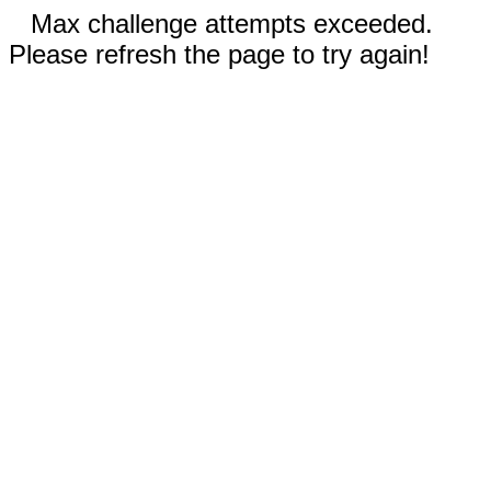
Max challenge attempts exceeded.
Please refresh the page to try again!