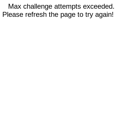
Max challenge attempts exceeded.
Please refresh the page to try again!