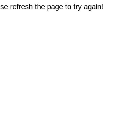
e refresh the page to try again!