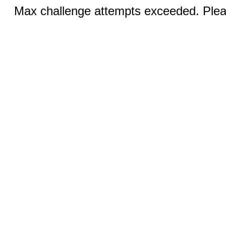
Max challenge attempts exceeded. Pleas